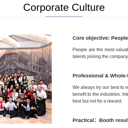
Corporate Culture
Core objective: People
People are the most valua
talents joining the company. I
Professional & Whole-
We always try our best to 
benefit to the industries. In
best but not for a reward.
Practical：Booth resul