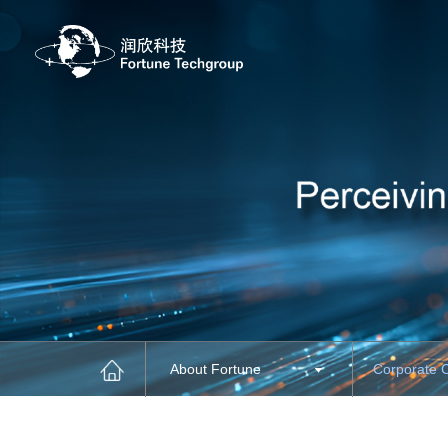
About Fortune
Corporate 