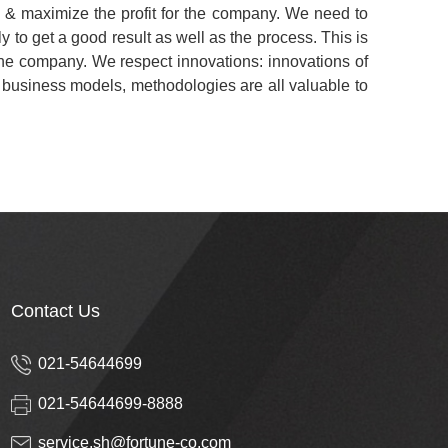
h & maximize the profit for the company. We need to
ly to get a good result as well as the process. This is
 the company. We respect innovations: innovations of
, business models, methodologies are all valuable to
Contact Us
021-54644699
021-54644699-8888
service.sh@fortune-co.com