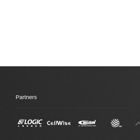
Partners