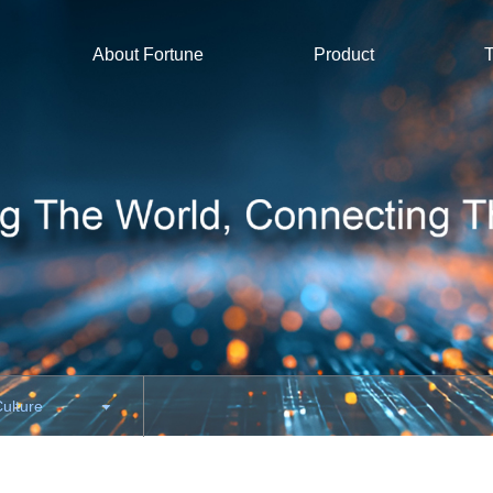
About Fortune
Product
T
Culture