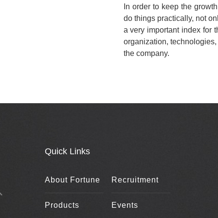
In order to keep the growt
do things practically, not on
a very important index for
organization, technologies
the company.
Quick Links
About Fortune
Recruitment
Products
Events