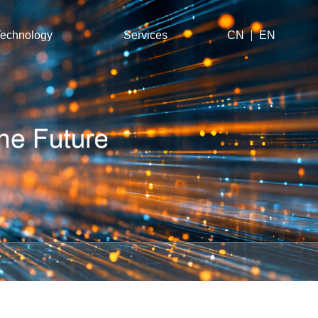
echnology
Services
CN
EN