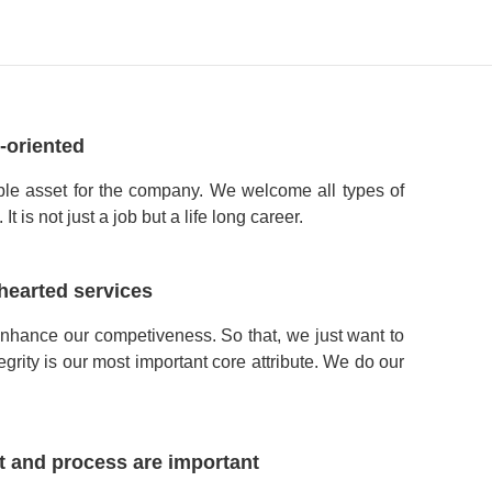
-oriented
ble asset for the company. We welcome all types of
t is not just a job but a life long career.
hearted services
enhance our competiveness. So that, we just want to
tegrity is our most important core attribute. We do our
t and process are important