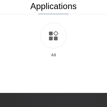
Applications
All