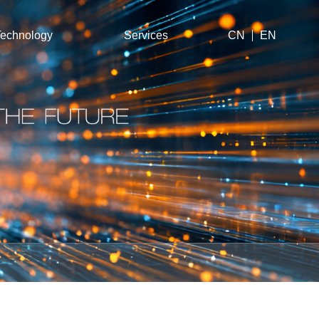
echnology
Services
CN
EN