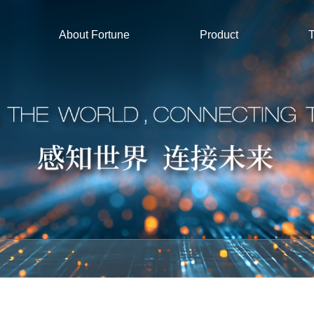
About Fortune
Product
T