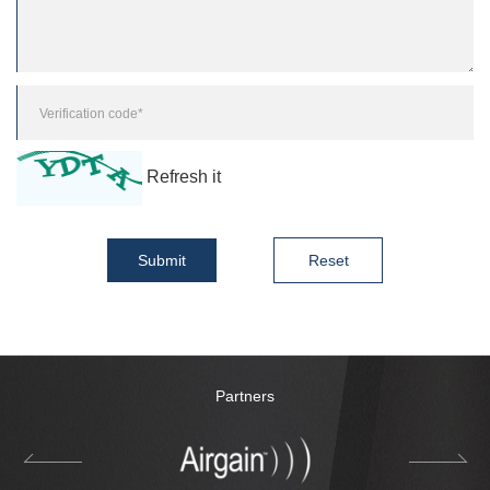
Refresh it
Submit
Reset
Partners