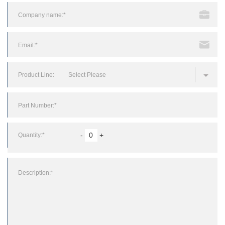
Product Line:
Select Please
Quantity:*