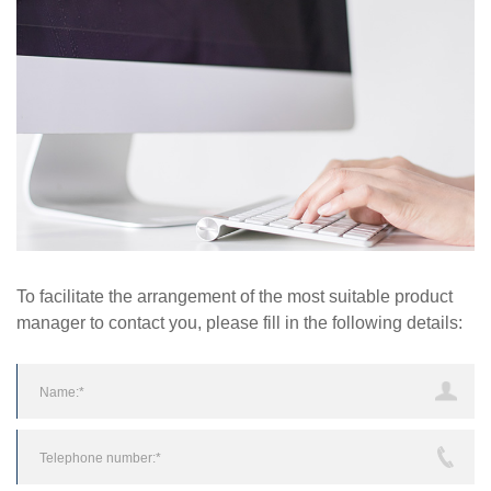
To facilitate the arrangement of the most suitable product
manager to contact you, please fill in the following details: