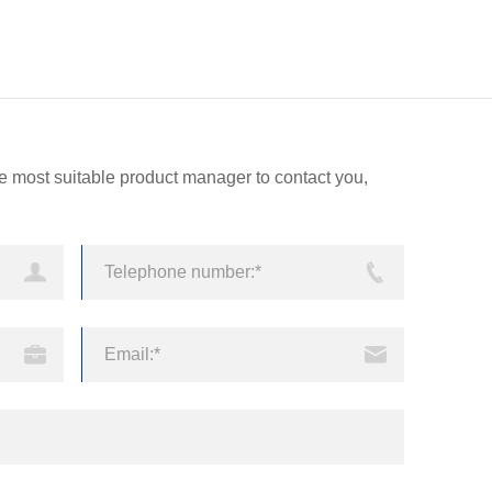
echnology
Services
CN
EN
the most suitable product manager to contact you,