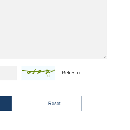
Refresh it
Reset