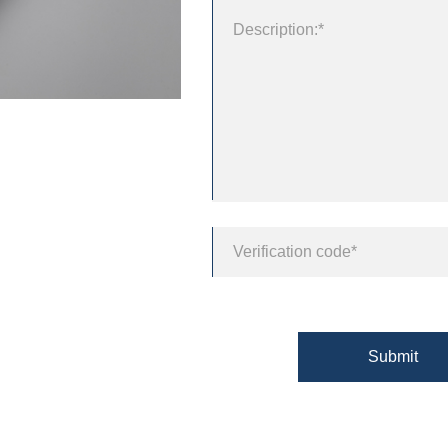
Submit