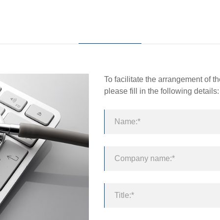
About Fortune
Product
T
To facilitate the arrangement of 
please fill in the following details: