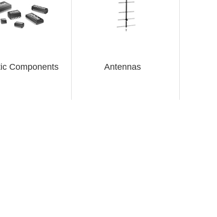
ic Components
Antennas