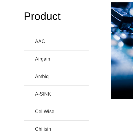
Product
AAC
Airgain
Ambiq
A-SINK
CellWise
Chilisin