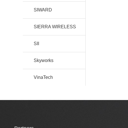
SIWARD
SIERRA WIRELESS
SII
Skyworks
VinaTech