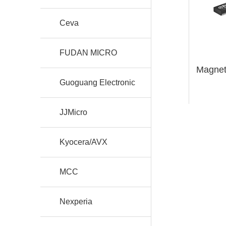
Ceva
FUDAN MICRO
Magnet
Guoguang Electronic
JJMicro
Kyocera/AVX
MCC
Nexperia