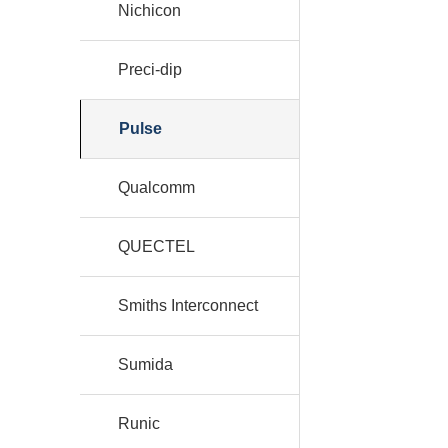
Nichicon
Preci-dip
Pulse
Qualcomm
QUECTEL
Smiths Interconnect
Sumida
Runic