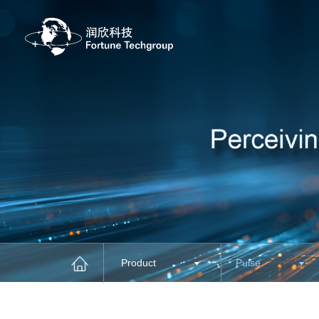
Product
Pulse