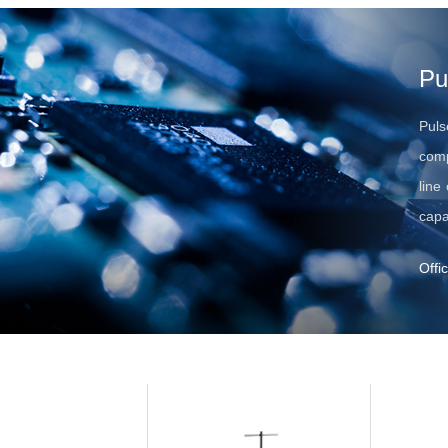
Pu
Puls
comp
line
capab
Offi