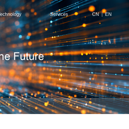
echnology
Services
CN
EN