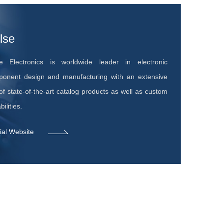
lse
e Electronics is worldwide leader in electronic
onent design and manufacturing with an extensive
 of state-of-the-art catalog products as well as custom
ilities.
cial Website