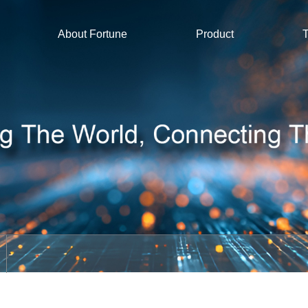
About Fortune
Product
T