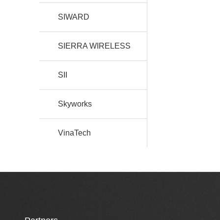
SIWARD
SIERRA WIRELESS
SII
Skyworks
VinaTech