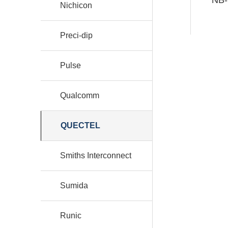
Nichicon
Preci-dip
Pulse
Qualcomm
QUECTEL
Smiths Interconnect
Sumida
Runic