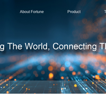
About Fortune
Product
T