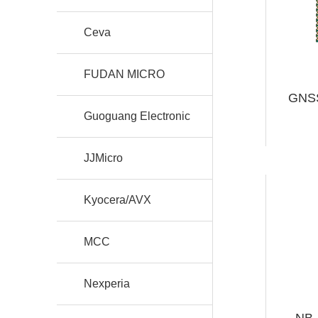
Ceva
FUDAN MICRO
GNSS
Guoguang Electronic
JJMicro
Kyocera/AVX
MCC
Nexperia
NB-