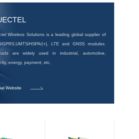
UECTEL
tel Wireless Solutions is a leading global supplier of
/GPRS,UMTS/HSPA/(+), LTE and GNSS modules.
ucts are widely used in industrial, automotive,
rity, energy, payment, etc.
cial Website