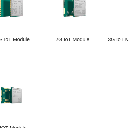
 IoT Module
2G IoT Module
3G IoT M
IOT Module