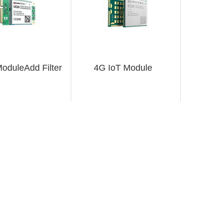
oduleAdd Filter
4G IoT Module