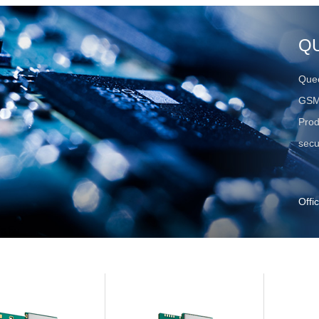
Q
Quec
GSM
Prod
secu
Offi