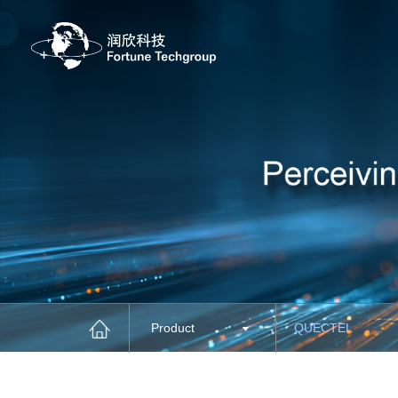
Product
QUECTEL