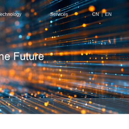
echnology
Services
CN
EN