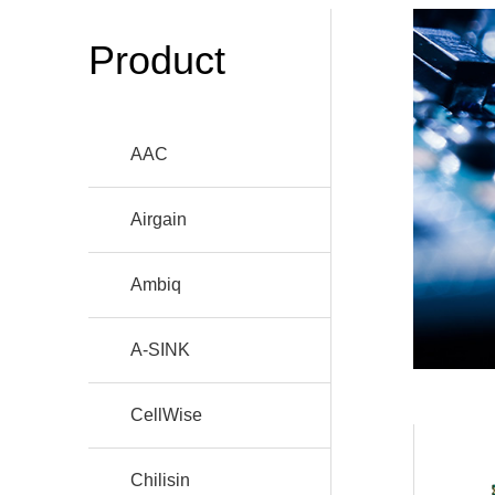
Product
AAC
Airgain
Ambiq
A-SINK
CellWise
Chilisin