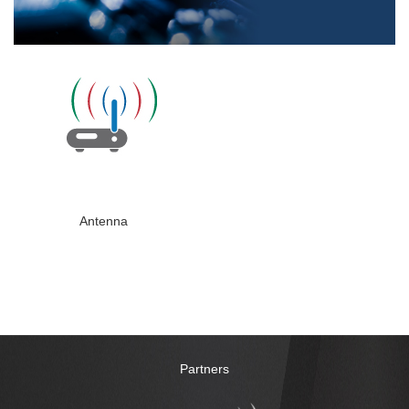
Antenna
Partners