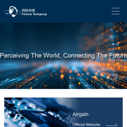
Airgain
Official Website