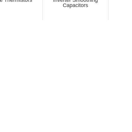
Capacitors