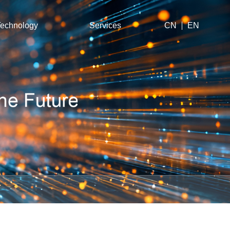
echnology
Services
CN
EN