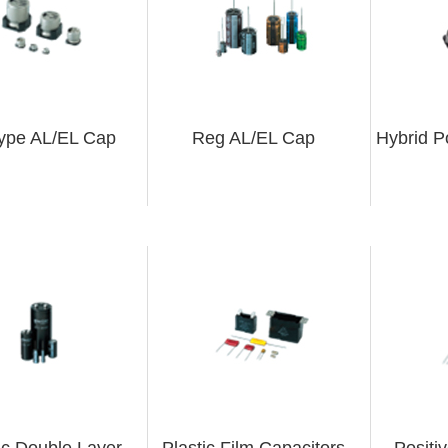
ype AL/EL Cap
Reg AL/EL Cap
Hybrid P
ric Double Layer
Plastic Film Capacitors
Positi