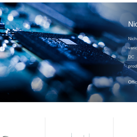
Ni
Nich
vari
DC a
prod
Offi