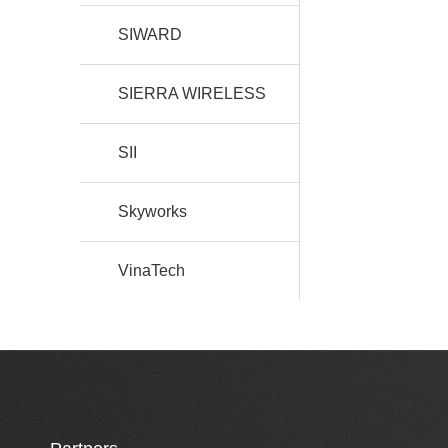
SIWARD
SIERRA WIRELESS
SII
Skyworks
VinaTech