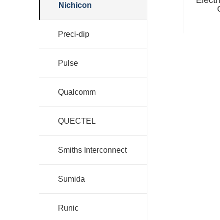
Nichicon
Preci-dip
Pulse
Qualcomm
QUECTEL
Smiths Interconnect
Sumida
Runic