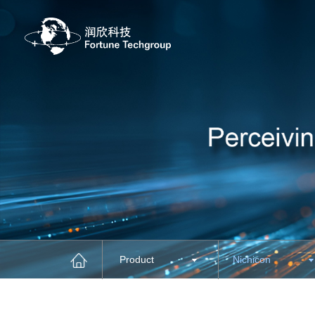
Product
Nichicon