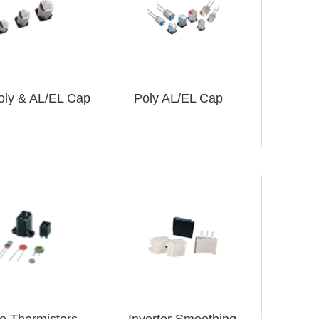
oly & AL/EL Cap
Poly AL/EL Cap
ve Thermistors
Inverter Smoothing