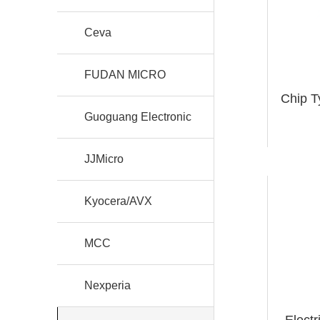
Ceva
FUDAN MICRO
Chip T
Guoguang Electronic
JJMicro
Kyocera/AVX
MCC
Nexperia
Elect