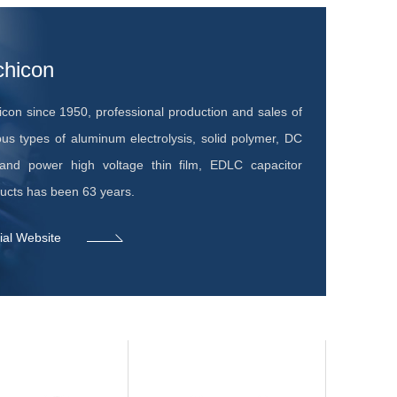
chicon
icon since 1950, professional production and sales of
ous types of aluminum electrolysis, solid polymer, DC
nd power high voltage thin film, EDLC capacitor
ucts has been 63 years.
cial Website