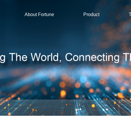
About Fortune
Product
T