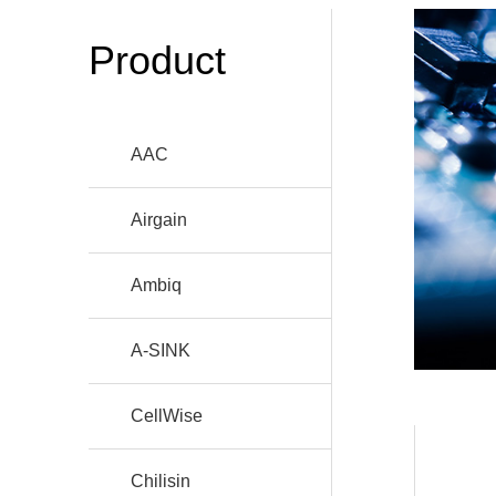
Product
AAC
Airgain
Ambiq
A-SINK
CellWise
Chilisin