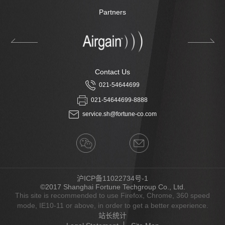
Partners
Contact Us
021-54644699
021-54644699-8888
service.sh@fortune-co.com
沪ICP备11022734号-1
©2017 Shanghai Fortune Techgroup Co., Ltd.
This site is recommended to use Firefox, Chrome, 360 speed
mode, IE10-11 or above, in order to get a better experience.
站长统计