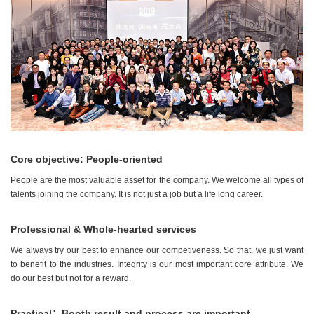
Core objective: People-oriented
People are the most valuable asset for the company. We welcome all types of
talents joining the company. It is not just a job but a life long career.
Professional & Whole-hearted services
We always try our best to enhance our competiveness. So that, we just want
to benefit to the industries. Integrity is our most important core attribute. We
do our best but not for a reward.
Practical：Booth result and process are important