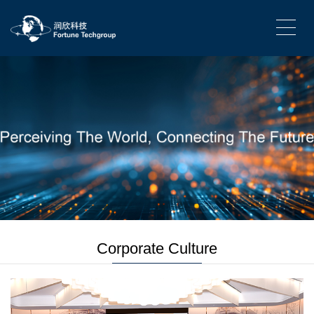
Corporate Culture