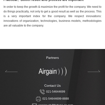
In order to keep the growth & maximize the profit for the company. We need to
do things practically, not only to get a good result as well as the process. This
is a very important index for the company. We respect innovations:
innovations of organization, technologies, business models, methodologies
are all valuable to the company.
Partners
Contact Us
021-54644699
021-54644699-8888