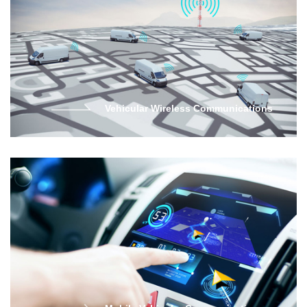
Vehicular Wireless Communications