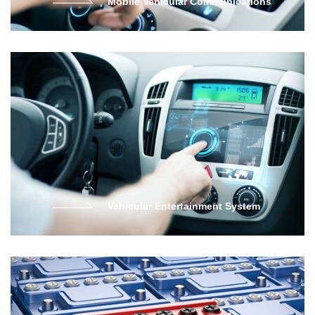
Mobile Vehicular Communications
Vehicular Entertainment System