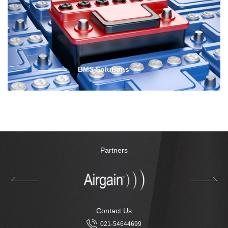
BMS Solutions
Partners
Contact Us
021-54644699