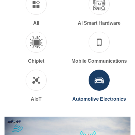
All
AI Smart Hardware
Chiplet
Mobile Communications
AIoT
Automotive Electronics