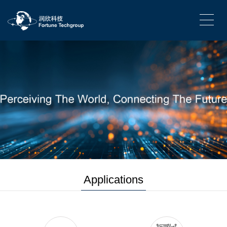
Applications