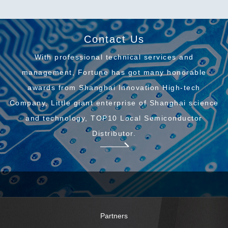
Contact Us
With professional technical services and
management, Fortune has got many honorable
awards from Shanghai Innovation High-tech
Company, Little giant enterprise of Shanghai science
and technology, TOP10 Local Semiconductor
Distributor.
Partners