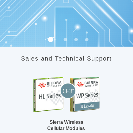
Sales and Technical Support
Sierra Wireless
Cellular Modules